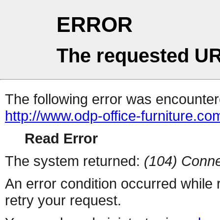
ERROR
The requested UR
The following error was encountere
http://www.odp-office-furniture.co
Read Error
The system returned:
(104) Conne
An error condition occurred while
retry your request.