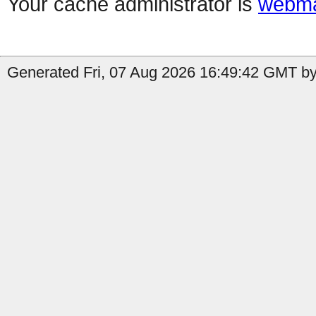
Your cache administrator is
webma
Generated Fri, 07 Aug 2026 16:49:42 GMT by